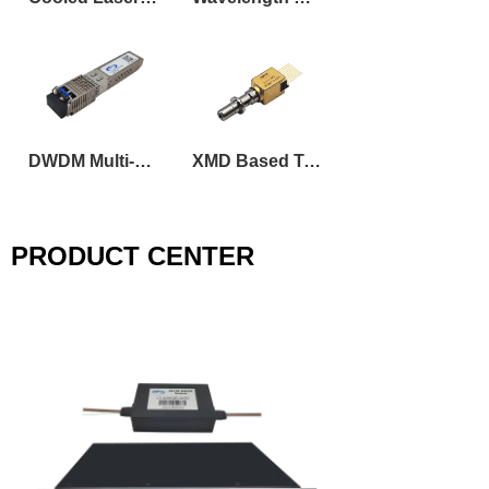
DWDM Multi-Rate Tunable SFP Transceiver
XMD Based Tunable DML Laser Transmitter Optical Sub-Assembly
PRODUCT CENTER