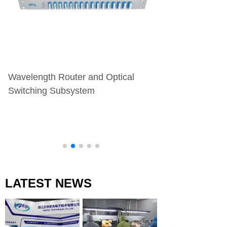
Wavelength Router and Optical
Transmitter/Rece
Switching Subsystem
Assembly
LATEST NEWS