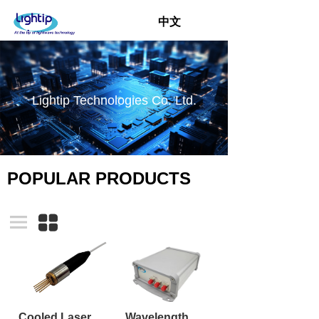
中文
Lightip Technologies Co. Ltd.
POPULAR PRODUCTS
Cooled Laser TO-CAN TOSA with pigtail
Wavelength Swept Laser Module