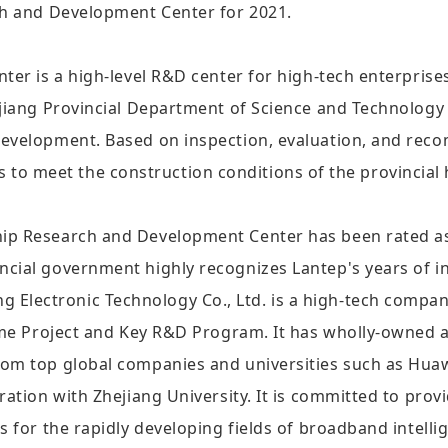
ch and Development Center for 2021.
nter is a high-level R&D center for high-tech enterpri
ejiang Provincial Department of Science and Technology 
development. Based on inspection, evaluation, and re
erts to meet the construction conditions of the provincia
ip Research and Development Center has been rated as a
ncial government highly recognizes Lantep's years of 
lectronic Technology Co., Ltd. is a high-tech company
heme Project and Key R&D Program. It has wholly-owned a
om top global companies and universities such as Huawe
ration with Zhejiang University. It is committed to pro
s for the rapidly developing fields of broadband intelli