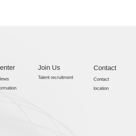
enter
Join Us
Contact
Talent recruitment
News
Contact
formation
location