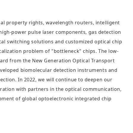
 property rights, wavelength routers, intelligent
high-power pulse laser components, gas detection
ical switching solutions and customized optical chip
alization problem of "bottleneck" chips. The low-
ward from the New Generation Optical Transport
developed biomolecular detection instruments and
ection. In 2022, we will continue to deepen our
ation with partners in the optical communication,
lopment of global optoelectronic integrated chip