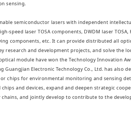
ion sensing.
ble semiconductor lasers with independent intellectual
d high-speed laser TOSA components, DWDM laser TOSA, 
ving components, etc. It can provide distributed all opt
ey research and development projects, and solve the loc
 optical module have won the Technology Innovation A
ng Guangjian Electronic Technology Co., Ltd. has also 
sor chips for environmental monitoring and sensing det
 chips and devices, expand and deepen strategic cooper
try chains, and jointly develop to contribute to the deve