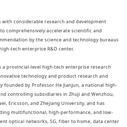
ses with considerable research and development
to comprehensively accelerate scientific and
commendation by the science and technology bureaus
l high-tech enterprise R&D center.
 provincial-level high-tech enterprise research
innovative technology and product research and
 founded by Professor He Jianjun, a national high-
nd controlling subsidiaries in Zhuji and Wenzhou,
i, Ericsson, and Zhejiang University, and has
viding multifunctional, high-performance, and low-
gent optical networks, 5G, fiber to home, data center