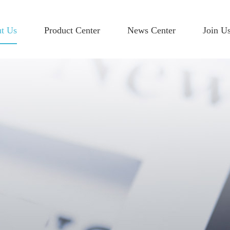
t Us
Product Center
News Center
Join U