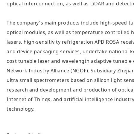
optical interconnection, as well as LiDAR and detect
The company's main products include high-speed tuna
optical modules, as well as temperature controlle
lasers, high-sensitivity refrigeration APD ROSA recei
and device packaging services, undertake national k
cost tunable laser and wavelength adaptive tunable
Network Industry Alliance (NGOF). Subsidiary Zhejia
ultra small spectrometers based on silicon light sen
research and development and production of optical
Internet of Things, and artificial intelligence indus
technology.