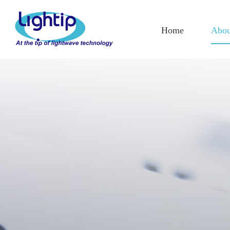
Home
Abou