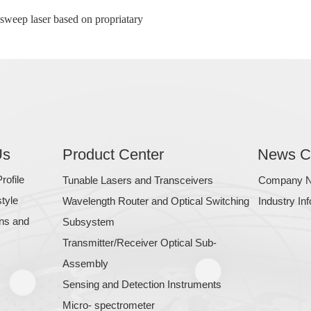
sweep laser based on propriatary
Us
Product Center
News C
ofile
Tunable Lasers and Transceivers
Company 
tyle
Wavelength Router and Optical Switching
Industry In
ons and
Subsystem
Transmitter/Receiver Optical Sub-
Assembly
Sensing and Detection Instruments
Micro- spectrometer