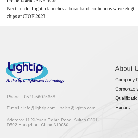
Previous article: No more
Next article:
Lightip launches a broadband continuous wavelelngth 
chips at CIOE'2023
About 
Company Pr
Corporate s
Phone：0571-56075658
Qualificati
Honors
E-mail：
info@lightip.com，sales@lightip.com
Address: 11 Xi-Yuan Eighth Road, Suites C501-
D502 Hangzhou, China 310030