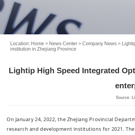
Location:
Home
>
News Center
>
Company News
> Lighti
institution in Zhejiang Province
Lightip High Speed Integrated Opt
enter
Source: 
On January 24, 2022, the Zhejiang Provincial Departm
research and development institutions for 2021. T