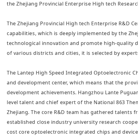
the Zhejiang Provincial Enterprise High tech Resear
The Zhejiang Provincial High tech Enterprise R&D Ce
capabilities, which is deeply implemented by the Zh
technological innovation and promote high-quality 
of various districts and cities, it is selected by exp
The Lantep High Speed Integrated Optoelectronic Ch
and development center, which means that the provi
development achievements. Hangzhou Lante Puguang E
level talent and chief expert of the National 863 T
Zhejiang. The core R&D team has gathered talents fr
established close industry university research coope
cost core optoelectronic integrated chips and device