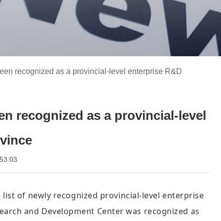
een recognized as a provincial-level enterprise R&D
n recognized as a provincial-level
ovince
 08:53:03
list of newly recognized provincial-level enterprise
esearch and Development Center was recognized as