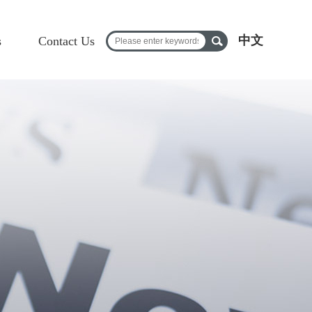
中文
s
Contact Us