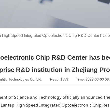
p High Speed Integrated Optoelectronic Chip R&D Center has b
oelectronic Chip R&D Center has bee
prise R&D institution in Zhejiang Pr
Lightip Technologies Co. Ltd. Read: 1559 Time: 2022-03-03
ent of Science and Technology officially announced the 
he Lantep High Speed Integrated Optoelectronic Chip R