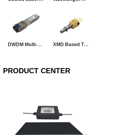
DWDM Multi-Rate Tunable SFP Transceiver
XMD Based Tunable DML Laser Transmitter Optical Sub-Assembly
PRODUCT CENTER