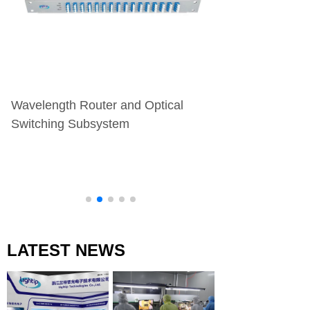
Wavelength Router and Optical
Transmitter/Rece
Switching Subsystem
Assembly
LATEST NEWS