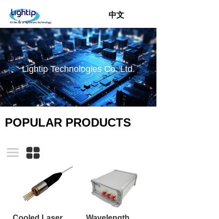
中文
Lightip Technologies Co. Ltd.
POPULAR PRODUCTS
Cooled Laser TO-CAN TOSA with pigtail
Wavelength Swept Laser Module